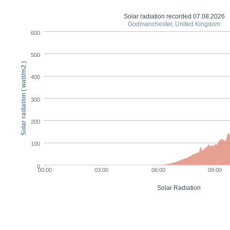
Solar radiation recorded 07.08.2026
Godmanchester, United Kingdom
600
500
Solar radiation ( watt/m2 )
400
300
200
100
0
00:00
03:00
06:00
09:00
Solar Radiation